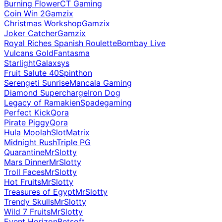
Burning Flower
CT Gaming
Coin Win 2
Gamzix
Christmas Workshop
Gamzix
Joker Catcher
Gamzix
Royal Riches Spanish Roulette
Bombay Live
Vulcans Gold
Fantasma
Starlight
Galaxsys
Fruit Salute 40
Spinthon
Serengeti Sunrise
Mancala Gaming
Diamond Supercharge
Iron Dog
Legacy of Ramakien
Spadegaming
Perfect Kick
Qora
Pirate Piggy
Qora
Hula Moolah
SlotMatrix
Midnight Rush
Triple PG
Quarantine
MrSlotty
Mars Dinner
MrSlotty
Troll Faces
MrSlotty
Hot Fruits
MrSlotty
Treasures of Egypt
MrSlotty
Trendy Skulls
MrSlotty
Wild 7 Fruits
MrSlotty
Event Horizon
Betsoft