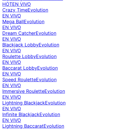
HOT
EN VIVO
Crazy Time
Evolution
EN VIVO
Mega Ball
Evolution
EN VIVO
Dream Catcher
Evolution
EN VIVO
Blackjack Lobby
Evolution
EN VIVO
Roulette Lobby
Evolution
EN VIVO
Baccarat Lobby
Evolution
EN VIVO
Speed Roulette
Evolution
EN VIVO
Immersive Roulette
Evolution
EN VIVO
Lightning Blackjack
Evolution
EN VIVO
Infinite Blackjack
Evolution
EN VIVO
Lightning Baccarat
Evolution