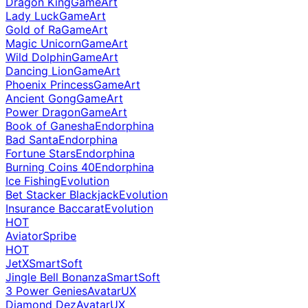
Dragon King
GameArt
Lady Luck
GameArt
Gold of Ra
GameArt
Magic Unicorn
GameArt
Wild Dolphin
GameArt
Dancing Lion
GameArt
Phoenix Princess
GameArt
Ancient Gong
GameArt
Power Dragon
GameArt
Book of Ganesha
Endorphina
Bad Santa
Endorphina
Fortune Stars
Endorphina
Burning Coins 40
Endorphina
Ice Fishing
Evolution
Bet Stacker Blackjack
Evolution
Insurance Baccarat
Evolution
HOT
Aviator
Spribe
HOT
JetX
SmartSoft
Jingle Bell Bonanza
SmartSoft
3 Power Genies
AvatarUX
Diamond Dez
AvatarUX