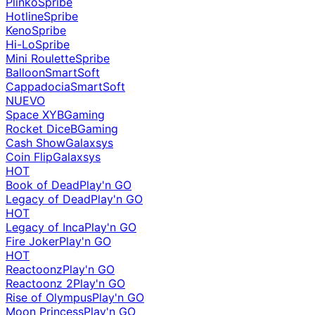
Plinko
Spribe
Hotline
Spribe
Keno
Spribe
Hi-Lo
Spribe
Mini Roulette
Spribe
Balloon
SmartSoft
Cappadocia
SmartSoft
NUEVO
Space XY
BGaming
Rocket Dice
BGaming
Cash Show
Galaxsys
Coin Flip
Galaxsys
HOT
Book of Dead
Play'n GO
Legacy of Dead
Play'n GO
HOT
Legacy of Inca
Play'n GO
Fire Joker
Play'n GO
HOT
Reactoonz
Play'n GO
Reactoonz 2
Play'n GO
Rise of Olympus
Play'n GO
Moon Princess
Play'n GO