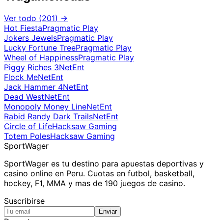
Ver todo (
201
) →
Hot Fiesta
Pragmatic Play
Jokers Jewels
Pragmatic Play
Lucky Fortune Tree
Pragmatic Play
Wheel of Happiness
Pragmatic Play
Piggy Riches 3
NetEnt
Flock Me
NetEnt
Jack Hammer 4
NetEnt
Dead West
NetEnt
Monopoly Money Line
NetEnt
Rabid Randy Dark Trails
NetEnt
Circle of Life
Hacksaw Gaming
Totem Poles
Hacksaw Gaming
SportWager
SportWager es tu destino para apuestas deportivas y
casino online en Peru. Cuotas en futbol, basketball,
hockey, F1, MMA y mas de 190 juegos de casino.
Suscribirse
Enviar