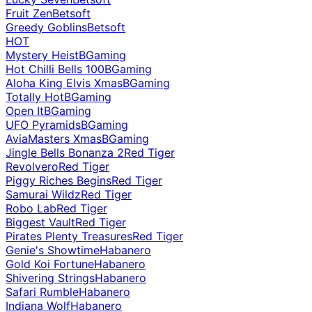
Fruit Zen
Betsoft
Greedy Goblins
Betsoft
HOT
Mystery Heist
BGaming
Hot Chilli Bells 100
BGaming
Aloha King Elvis Xmas
BGaming
Totally Hot
BGaming
Open It
BGaming
UFO Pyramids
BGaming
AviaMasters Xmas
BGaming
Jingle Bells Bonanza 2
Red Tiger
Revolvero
Red Tiger
Piggy Riches Begins
Red Tiger
Samurai Wildz
Red Tiger
Robo Lab
Red Tiger
Biggest Vault
Red Tiger
Pirates Plenty Treasures
Red Tiger
Genie's Showtime
Habanero
Gold Koi Fortune
Habanero
Shivering Strings
Habanero
Safari Rumble
Habanero
Indiana Wolf
Habanero