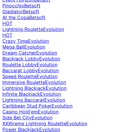
Pinocchio
Betsoft
Gladiator
Betsoft
At the Copa
Betsoft
HOT
Lightning Roulette
Evolution
HOT
Crazy Time
Evolution
Mega Ball
Evolution
Dream Catcher
Evolution
Blackjack Lobby
Evolution
Roulette Lobby
Evolution
Baccarat Lobby
Evolution
Speed Roulette
Evolution
Immersive Roulette
Evolution
Lightning Blackjack
Evolution
Infinite Blackjack
Evolution
Lightning Baccarat
Evolution
Caribbean Stud Poker
Evolution
Casino Hold'em
Evolution
Side Bet City
Evolution
XXXtreme Lightning Roulette
Evolution
Power Blackjack
Evolution