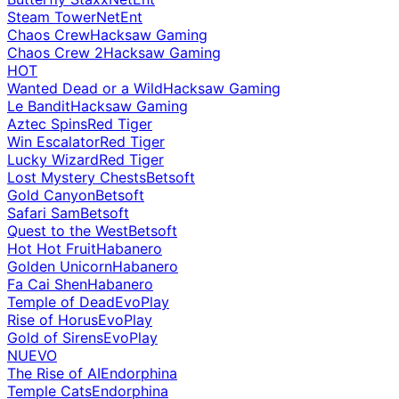
Steam Tower
NetEnt
Chaos Crew
Hacksaw Gaming
Chaos Crew 2
Hacksaw Gaming
HOT
Wanted Dead or a Wild
Hacksaw Gaming
Le Bandit
Hacksaw Gaming
Aztec Spins
Red Tiger
Win Escalator
Red Tiger
Lucky Wizard
Red Tiger
Lost Mystery Chests
Betsoft
Gold Canyon
Betsoft
Safari Sam
Betsoft
Quest to the West
Betsoft
Hot Hot Fruit
Habanero
Golden Unicorn
Habanero
Fa Cai Shen
Habanero
Temple of Dead
EvoPlay
Rise of Horus
EvoPlay
Gold of Sirens
EvoPlay
NUEVO
The Rise of AI
Endorphina
Temple Cats
Endorphina