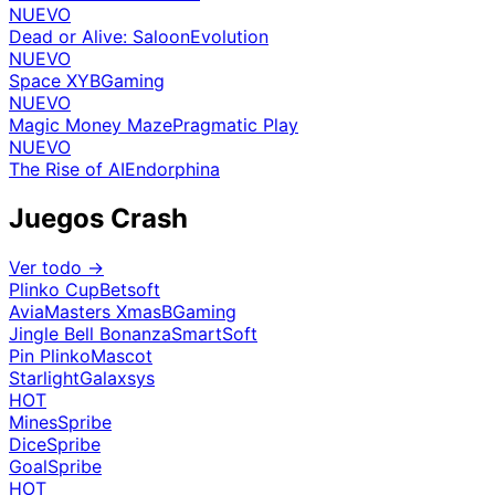
NUEVO
Dead or Alive: Saloon
Evolution
NUEVO
Space XY
BGaming
NUEVO
Magic Money Maze
Pragmatic Play
NUEVO
The Rise of AI
Endorphina
Juegos Crash
Ver todo →
Plinko Cup
Betsoft
AviaMasters Xmas
BGaming
Jingle Bell Bonanza
SmartSoft
Pin Plinko
Mascot
Starlight
Galaxsys
HOT
Mines
Spribe
Dice
Spribe
Goal
Spribe
HOT