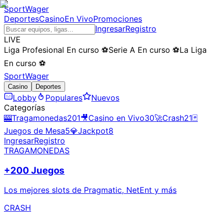
SportWager
Deportes
Casino
En Vivo
Promociones
Ingresar
Registro
LIVE
Liga Profesional
En curso
⚽
Serie A
En curso
⚽
La Liga
En curso
⚽
SportWager
Casino
Deportes
Lobby
Populares
Nuevos
Categorías
🎰
Tragamonedas
201
🎥
Casino en Vivo
30
🚀
Crash
21
🃏
Juegos de Mesa
5
💎
Jackpot
8
Ingresar
Registro
TRAGAMONEDAS
+200 Juegos
Los mejores slots de Pragmatic, NetEnt y más
CRASH