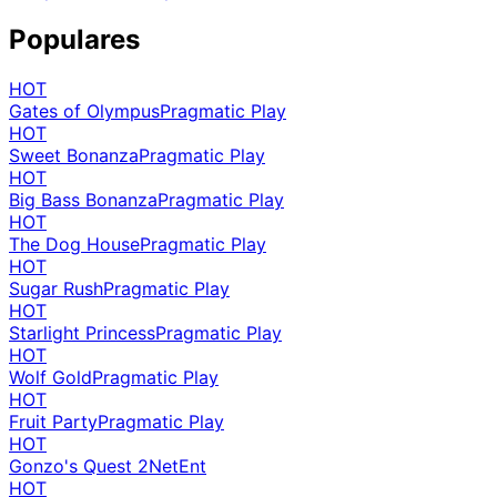
Populares
HOT
Gates of Olympus
Pragmatic Play
HOT
Sweet Bonanza
Pragmatic Play
HOT
Big Bass Bonanza
Pragmatic Play
HOT
The Dog House
Pragmatic Play
HOT
Sugar Rush
Pragmatic Play
HOT
Starlight Princess
Pragmatic Play
HOT
Wolf Gold
Pragmatic Play
HOT
Fruit Party
Pragmatic Play
HOT
Gonzo's Quest 2
NetEnt
HOT