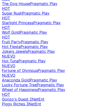
The Dog House
Pragmatic Play
HOT
Sugar Rush
Pragmatic Play
HOT
Starlight Princess
Pragmatic Play
HOT
Wolf Gold
Pragmatic Play
HOT
Fruit Party
Pragmatic Play
Hot Fiesta
Pragmatic Play
Jokers Jewels
Pragmatic Play
NUEVO
Hot Tuna
Pragmatic Play
NUEVO
Fortune of Olympus
Pragmatic Play
NUEVO
Anaconda Gold
Pragmatic Play
Lucky Fortune Tree
Pragmatic Play
Wheel of Happiness
Pragmatic Play
HOT
Gonzo's Quest 2
NetEnt
Piggy Riches 3
NetEnt