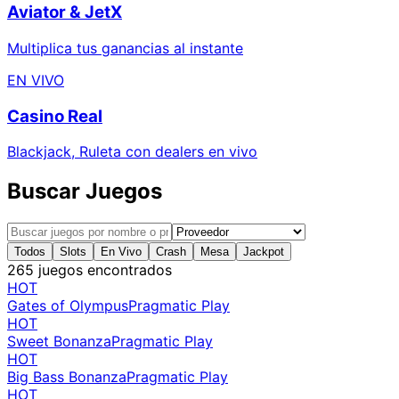
Aviator & JetX
Multiplica tus ganancias al instante
EN VIVO
Casino Real
Blackjack, Ruleta con dealers en vivo
Buscar Juegos
Todos
Slots
En Vivo
Crash
Mesa
Jackpot
265
juegos encontrados
HOT
Gates of Olympus
Pragmatic Play
HOT
Sweet Bonanza
Pragmatic Play
HOT
Big Bass Bonanza
Pragmatic Play
HOT