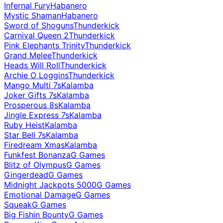
Infernal Fury
Habanero
Mystic Shaman
Habanero
Sword of Shoguns
Thunderkick
Carnival Queen 2
Thunderkick
Pink Elephants Trinity
Thunderkick
Grand Melee
Thunderkick
Heads Will Roll
Thunderkick
Archie O Loggins
Thunderkick
Mango Multi 7s
Kalamba
Joker Gifts 7s
Kalamba
Prosperous 8s
Kalamba
Jingle Express 7s
Kalamba
Ruby Heist
Kalamba
Star Bell 7s
Kalamba
Firedream Xmas
Kalamba
Funkfest Bonanza
G Games
Blitz of Olympus
G Games
Gingerdead
G Games
Midnight Jackpots 5000
G Games
Emotional Damage
G Games
Squeak
G Games
Big Fishin Bounty
G Games