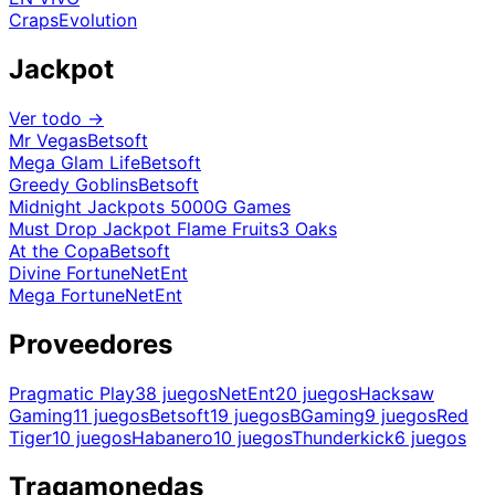
Craps
Evolution
Jackpot
Ver todo →
Mr Vegas
Betsoft
Mega Glam Life
Betsoft
Greedy Goblins
Betsoft
Midnight Jackpots 5000
G Games
Must Drop Jackpot Flame Fruits
3 Oaks
At the Copa
Betsoft
Divine Fortune
NetEnt
Mega Fortune
NetEnt
Proveedores
Pragmatic Play
38
juegos
NetEnt
20
juegos
Hacksaw
Gaming
11
juegos
Betsoft
19
juegos
BGaming
9
juegos
Red
Tiger
10
juegos
Habanero
10
juegos
Thunderkick
6
juegos
Tragamonedas