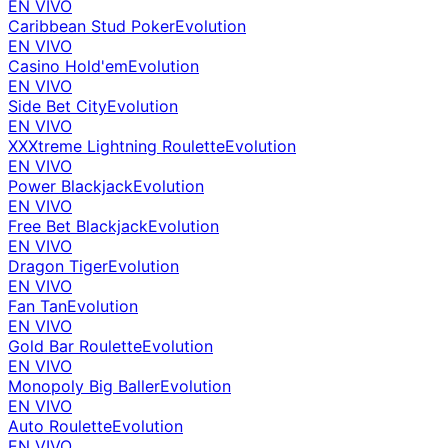
EN VIVO
Caribbean Stud Poker
Evolution
EN VIVO
Casino Hold'em
Evolution
EN VIVO
Side Bet City
Evolution
EN VIVO
XXXtreme Lightning Roulette
Evolution
EN VIVO
Power Blackjack
Evolution
EN VIVO
Free Bet Blackjack
Evolution
EN VIVO
Dragon Tiger
Evolution
EN VIVO
Fan Tan
Evolution
EN VIVO
Gold Bar Roulette
Evolution
EN VIVO
Monopoly Big Baller
Evolution
EN VIVO
Auto Roulette
Evolution
EN VIVO