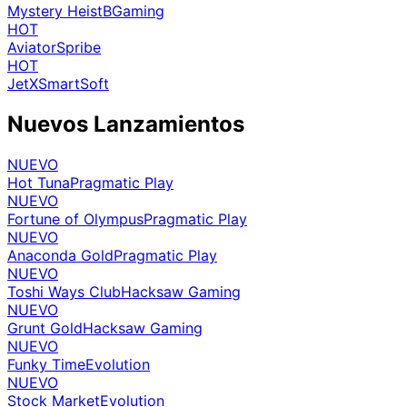
Mystery Heist
BGaming
HOT
Aviator
Spribe
HOT
JetX
SmartSoft
Nuevos Lanzamientos
NUEVO
Hot Tuna
Pragmatic Play
NUEVO
Fortune of Olympus
Pragmatic Play
NUEVO
Anaconda Gold
Pragmatic Play
NUEVO
Toshi Ways Club
Hacksaw Gaming
NUEVO
Grunt Gold
Hacksaw Gaming
NUEVO
Funky Time
Evolution
NUEVO
Stock Market
Evolution