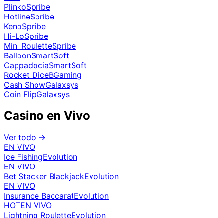
Plinko
Spribe
Hotline
Spribe
Keno
Spribe
Hi-Lo
Spribe
Mini Roulette
Spribe
Balloon
SmartSoft
Cappadocia
SmartSoft
Rocket Dice
BGaming
Cash Show
Galaxsys
Coin Flip
Galaxsys
Casino en Vivo
Ver todo →
EN VIVO
Ice Fishing
Evolution
EN VIVO
Bet Stacker Blackjack
Evolution
EN VIVO
Insurance Baccarat
Evolution
HOT
EN VIVO
Lightning Roulette
Evolution