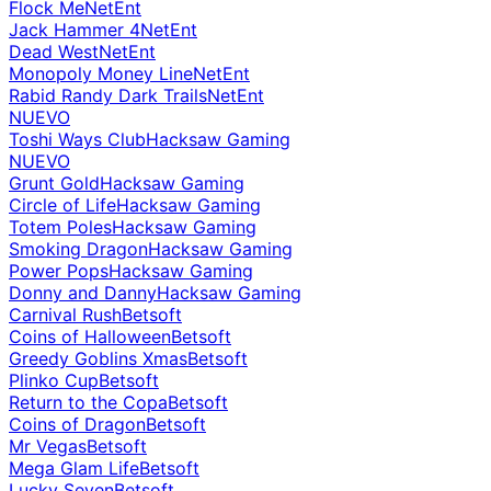
Flock Me
NetEnt
Jack Hammer 4
NetEnt
Dead West
NetEnt
Monopoly Money Line
NetEnt
Rabid Randy Dark Trails
NetEnt
NUEVO
Toshi Ways Club
Hacksaw Gaming
NUEVO
Grunt Gold
Hacksaw Gaming
Circle of Life
Hacksaw Gaming
Totem Poles
Hacksaw Gaming
Smoking Dragon
Hacksaw Gaming
Power Pops
Hacksaw Gaming
Donny and Danny
Hacksaw Gaming
Carnival Rush
Betsoft
Coins of Halloween
Betsoft
Greedy Goblins Xmas
Betsoft
Plinko Cup
Betsoft
Return to the Copa
Betsoft
Coins of Dragon
Betsoft
Mr Vegas
Betsoft
Mega Glam Life
Betsoft
Lucky Seven
Betsoft