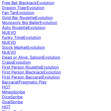
Free Bet Blackjack
Evolution
Dragon Tiger
Evolution
Fan Tan
Evolution
Gold Bar Roulette
Evolution
Monopoly Big Baller
Evolution
Auto Roulette
Evolution
NUEVO
Funky Time
Evolution
NUEVO
Stock Market
Evolution
NUEVO
Dead or Alive: Saloon
Evolution
Craps
Evolution
First Person Roulette
Evolution
First Person Blackjack
Evolution
First Person Baccarat
Evolution
Baccarat
Pragmatic Play
HOT
Mines
Spribe
Dice
Spribe
Goal
Spribe
HOT