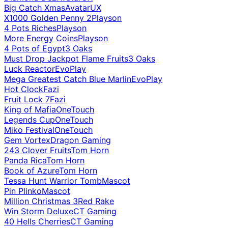
Big Catch Xmas
AvatarUX
X1000 Golden Penny 2
Playson
4 Pots Riches
Playson
More Energy Coins
Playson
4 Pots of Egypt
3 Oaks
Must Drop Jackpot Flame Fruits
3 Oaks
Luck Reactor
EvoPlay
Mega Greatest Catch Blue Marlin
EvoPlay
Hot Clock
Fazi
Fruit Lock 7
Fazi
King of Mafia
OneTouch
Legends Cup
OneTouch
Miko Festival
OneTouch
Gem Vortex
Dragon Gaming
243 Clover Fruits
Tom Horn
Panda Rica
Tom Horn
Book of Azure
Tom Horn
Tessa Hunt Warrior Tomb
Mascot
Pin Plinko
Mascot
Million Christmas 3
Red Rake
Win Storm Deluxe
CT Gaming
40 Hells Cherries
CT Gaming