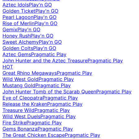
Aztec Idols
Play'n GO
Golden Ticket
Play'n GO
Pearl Lagoon
Play'n GO
Rise of Merlin
Play'n GO
Gemix
Play'n GO
Honey Rush
Play'n GO
Sweet Alchemy
Play'n GO
Golden Colts
Play'n GO
Aztec Gems
Pragmatic Play
John Hunter and the Aztec Treasure
Pragmatic Play
HOT
Great Rhino Megaways
Pragmatic Play
Wild West Gold
Pragmatic Play
Mustang Gold
Pragmatic Play
John Hunter Tomb of the Scarab Queen
Pragmatic Play
Eye of Cleopatra
Pragmatic Play
Release the Kraken
Pragmatic Play
Treasure Wild
Pragmatic Play
Wild West Duels
Pragmatic Play
Fire Strike
Pragmatic Play
Gems Bonanza
Pragmatic Play
The Great Chicken Escape
Pragmatic Play