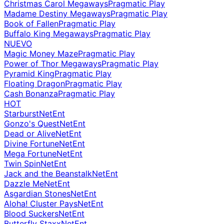
Christmas Carol Megaways
Pragmatic Play
Madame Destiny Megaways
Pragmatic Play
Book of Fallen
Pragmatic Play
Buffalo King Megaways
Pragmatic Play
NUEVO
Magic Money Maze
Pragmatic Play
Power of Thor Megaways
Pragmatic Play
Pyramid King
Pragmatic Play
Floating Dragon
Pragmatic Play
Cash Bonanza
Pragmatic Play
HOT
Starburst
NetEnt
Gonzo's Quest
NetEnt
Dead or Alive
NetEnt
Divine Fortune
NetEnt
Mega Fortune
NetEnt
Twin Spin
NetEnt
Jack and the Beanstalk
NetEnt
Dazzle Me
NetEnt
Asgardian Stones
NetEnt
Aloha! Cluster Pays
NetEnt
Blood Suckers
NetEnt
Butterfly Staxx
NetEnt